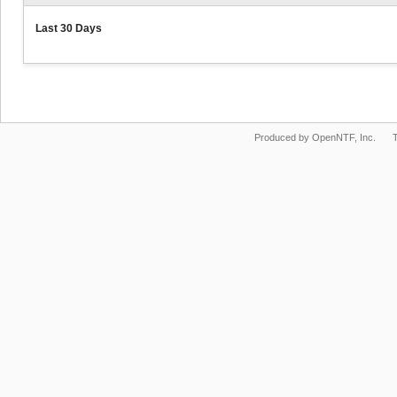
Last 30 Days
Produced by OpenNTF, Inc.
T