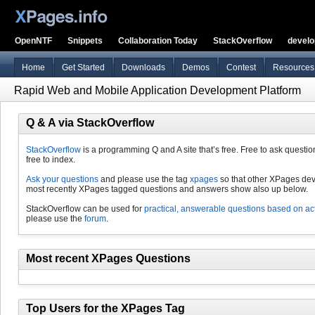
OpenNTF
Snippets
Collaboration Today
StackOverflow
devel
Home
Get Started
Downloads
Demos
Contest
Resources
Rapid Web and Mobile Application Development Platform
Q & A via StackOverflow
StackOverflow
is a programming Q and A site that’s free. Free to ask questio
free to index.
Ask your questions
and please use the tag
xpages
so that other XPages dev
most recently XPages tagged questions and answers show also up below.
StackOverflow can be used for
practical, answerable questions based on ac
please use the
forum
.
Most recent XPages Questions
Top Users for the XPages Tag