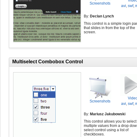
Vide
Screenshots
avi
,
swf
,
By:
Declan Lynch
This control is a simple login pa
that slides in from the top of the
screen.
Multiselect Combobox Control
Vide
Screenshots
avi
,
swf
,
By:
Mariusz Jakubowski
This control allows you to select
multiple values from a drop do
select control using a list of
checkboxes.