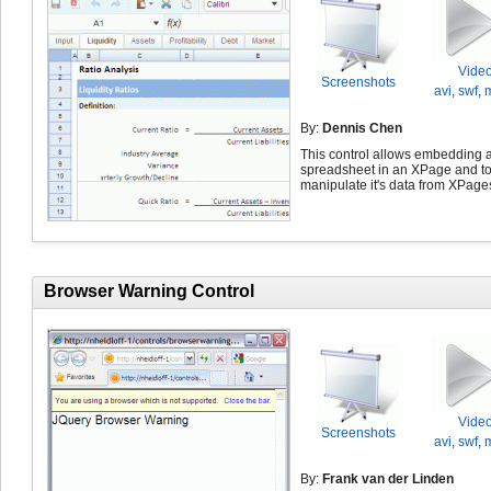
Vide
Screenshots
avi
,
swf
,
By:
Dennis Chen
This control allows embedding 
spreadsheet in an XPage and t
manipulate it's data from XPage
Browser Warning Control
Vide
Screenshots
avi
,
swf
,
By:
Frank van der Linden