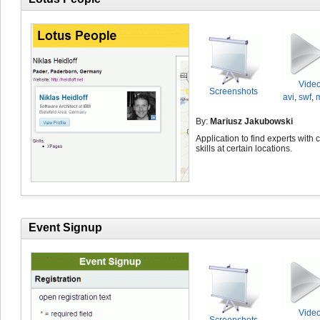
Vide
Screenshots
avi
,
swf
,
By:
Mariusz Jakubowski
Application to find experts with 
skills at certain locations.
Event Signup
Vide