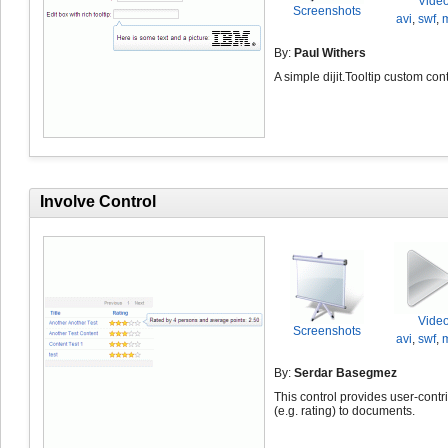
Vide
Screenshots
avi
,
swf
,
By:
Paul Withers
A simple dijit.Tooltip custom cont
Involve Control
Vide
Screenshots
avi
,
swf
,
By:
Serdar Basegmez
This control provides user-contr
(e.g. rating) to documents.