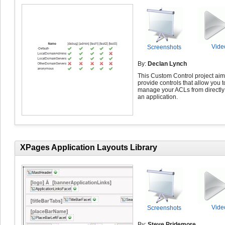
Vide
Screenshots
By:
Declan Lynch
This Custom Control project aim
provide controls that allow you t
manage your ACLs from directly
an application.
XPages Application Layouts Library
Vide
Screenshots
By:
Steve Pridemore