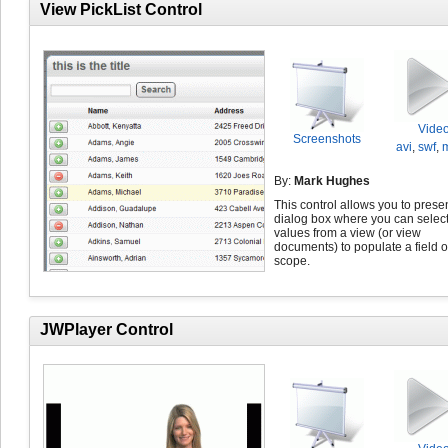
View PickList Control
Vide
Screenshots
avi
,
swf
,
By:
Mark Hughes
This control allows you to prese
dialog box where you can selec
values from a view (or view
documents) to populate a field o
scope.
JWPlayer Control