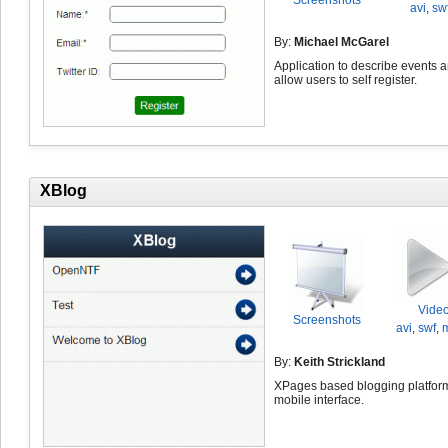
Screenshots
avi
,
sw
By:
Michael McGarel
Application to describe events 
allow users to self register.
XBlog
Vide
Screenshots
avi
,
swf
,
By:
Keith Strickland
XPages based blogging platform
mobile interface.