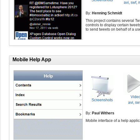
Screenshots
avi
,
swf
,
By:
Henning Schmidt
This project contains several Twi
controls to display certain tweet
to send tweets on behalf of a use
Mobile Help App
Vide
Screenshots
avi
,
sw
By:
Paul Withers
Mobile interface of a help applic