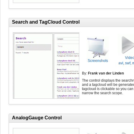
Search and TagCloud Control
Vide
Screenshots
avi
,
swf
,
By:
Frank van der Linden
The control displays the searchr
and a tagcloud will be generate
tagcloud is clickable so you can
narrow the search scope.
AnalogGauge Control