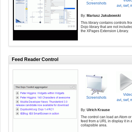
Vide
Screenshots
avi
,
swf
,
By:
Mariusz Jakubowski
This library contains controls fr
Dojo library that are not include
the XPages Extension Library.
Feed Reader Control
Vide
Screenshots
avi
,
swf
,
By:
Ulrich Krause
The control can load an Atom o
feed from a URL in display it in 
collapsible area.