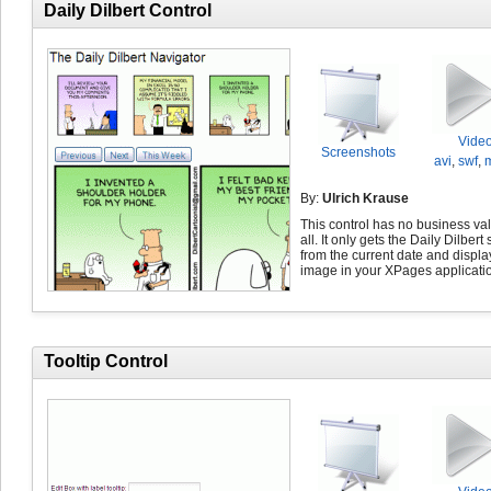
Daily Dilbert Control
Vide
Screenshots
avi
,
swf
,
By:
Ulrich Krause
This control has no business val
all. It only gets the Daily Dilbert 
from the current date and displa
image in your XPages applicati
Tooltip Control