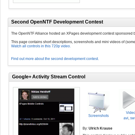
Second OpenNTF Development Contest
The OpenNTF Alliance hosted an XPages development contest sponsored b
This page contains short descriptions, screenshots and mini videos of (some 
Watch all controls in this 720p video.
Find out more about the second development contest.
Google+ Activity Stream Control
Vide
Screenshots
avi
,
sw
By:
Ulrich Krause