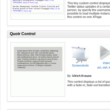
This tiny custom control displays
Twitter status updates of a certa
person, by specify the username. 
possible to load multiple instanc
this control on one XPage.
Quotr Control
Vide
Screenshots
avi
,
swf
,
By:
Ulrich Krause
This control displays a list of qu
with a fade-in, fade-out transitio