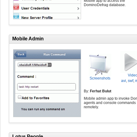
Mobile app to access the
DominoDefrag database.
Mobile Admin
Vide
Screenshots
avi
,
swf
,
By:
Ferhat Bulut
Mobile admin app to invoke Do
agents and console commands
remotely.
Lotus People