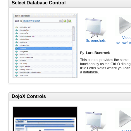
Select Database Control
Vide
Screenshots
avi
,
swf
,
By:
Lars Buntrock
This control provides the same
functionality as the Ctrl-O dialog
IBM Lotus Notes where you can 
a database.
DojoX Controls