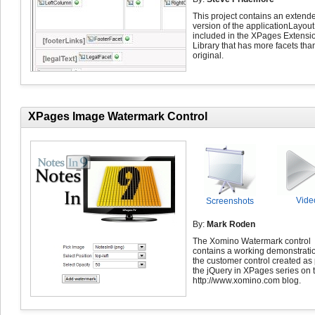
This project contains an extend
version of the applicationLayout
included in the XPages Extensi
Library that has more facets tha
original.
XPages Image Watermark Control
Vide
Screenshots
By:
Mark Roden
The Xomino Watermark control
contains a working demonstratio
the customer control created as 
the jQuery in XPages series on 
http://www.xomino.com blog.