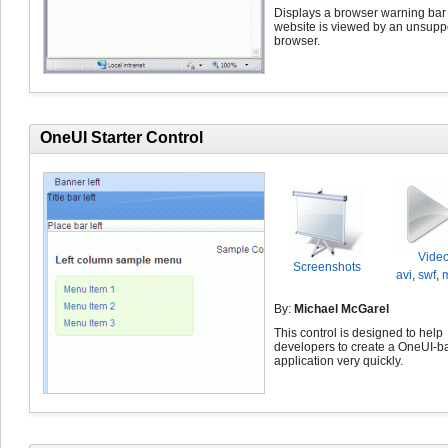
Displays a browser warning bar i
website is viewed by an unsupp
browser.
OneUI Starter Control
Vide
Screenshots
avi
,
swf
,
By:
Michael McGarel
This control is designed to help
developers to create a OneUI-b
application very quickly.