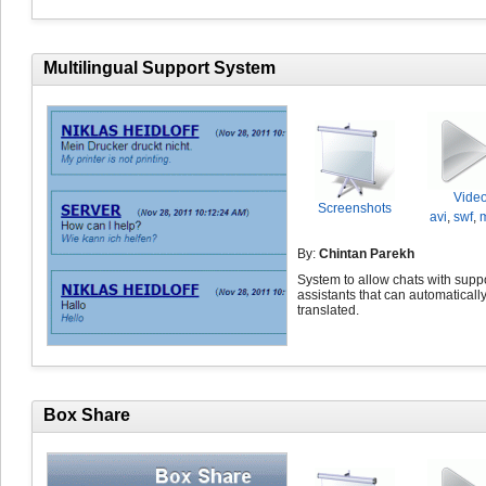
Multilingual Support System
Vide
Screenshots
avi
,
swf
,
By:
Chintan Parekh
System to allow chats with supp
assistants that can automaticall
translated.
Box Share