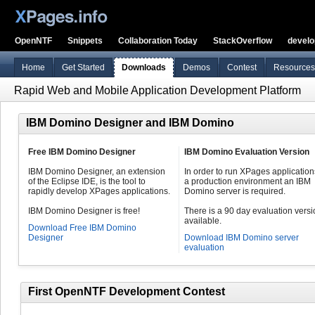
OpenNTF
Snippets
Collaboration Today
StackOverflow
devel
Home
Get Started
Downloads
Demos
Contest
Resources
Rapid Web and Mobile Application Development Platform
IBM Domino Designer and IBM Domino
Free IBM Domino Designer
IBM Domino Evaluation Version
IBM Domino Designer, an extension
In order to run XPages application
of the Eclipse IDE, is the tool to
a production environment an IBM
rapidly develop XPages applications.
Domino server is required.
IBM Domino Designer is free!
There is a 90 day evaluation vers
available.
Download Free IBM Domino
Designer
Download IBM Domino server
evaluation
First OpenNTF Development Contest