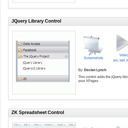
JQuery Library Control
Vide
Screenshots
avi
,
swf
,
By:
Declan Lynch
This control adds the jQuery libr
your XPages.
ZK Spreadsheet Control