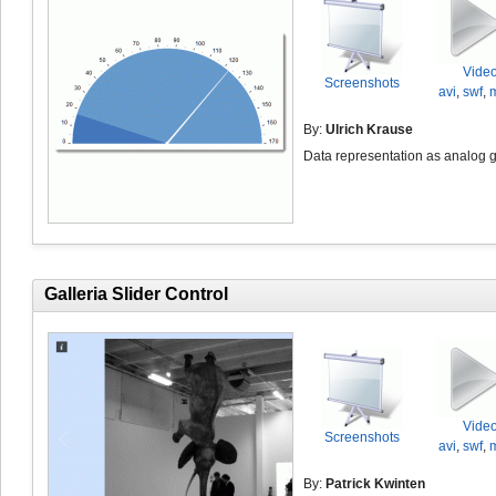
Vide
Screenshots
avi
,
swf
,
By:
Ulrich Krause
Data representation as analog 
Galleria Slider Control
Vide
Screenshots
avi
,
swf
,
By:
Patrick Kwinten