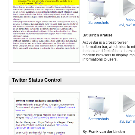
Vide
Screenshots
avi
,
swf
,
By:
Ulrich Krause
ActiveBar is a crossbrowser
information bar, which tries to m
the look and feel of these bars 
modern browsers to display imp
informations to users.
Twitter Status Control
Vide
Screenshots
avi
,
swf
,
By:
Frank van der Linden