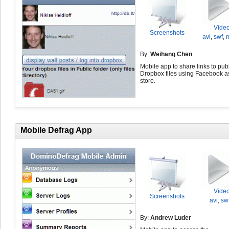
Vide
Screenshots
avi
,
swf
,
By:
Weihang Chen
Mobile app to share links to pub
Dropbox files using Facebook a
store.
Mobile Defrag App
Vide
Screenshots
avi
,
sw
By:
Andrew Luder