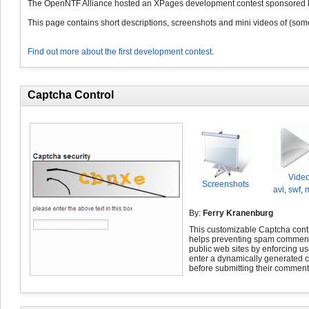
The OpenNTF Alliance hosted an XPages development contest sponsored b
This page contains short descriptions, screenshots and mini videos of (some 
Find out more about the first development contest.
Captcha Control
Vide
Screenshots
avi
,
swf
,
By:
Ferry Kranenburg
This customizable Captcha cont
helps preventing spam commen
public web sites by enforcing us
enter a dynamically generated 
before submitting their comment