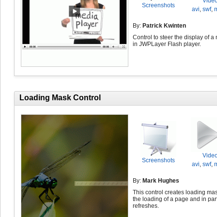
Vide
Screenshots
avi
,
swf
,
By:
Patrick Kwinten
Control to steer the display of a
in JWPLayer Flash player.
Loading Mask Control
Vide
Screenshots
avi
,
swf
,
By:
Mark Hughes
This control creates loading ma
the loading of a page and in part
refreshes.