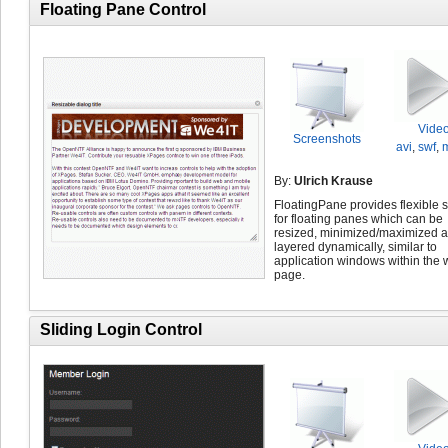
Floating Pane Control
Vide
Screenshots
avi
,
swf
,
By:
Ulrich Krause
FloatingPane provides flexible 
for floating panes which can be
resized, minimized/maximized 
layered dynamically, similar to
application windows within the
page.
Sliding Login Control