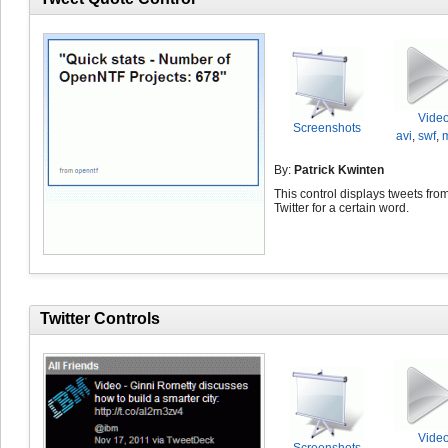
Vide
Screenshots
avi
,
swf
,
By:
Patrick Kwinten
This control displays tweets fro
Twitter for a certain word.
Twitter Controls
Vide