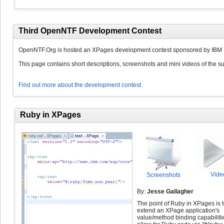
Third OpenNTF Development Contest
OpenNTF.Org is hosted an XPages development contest sponsored by IBM 
This page contains short descriptions, screenshots and mini videos of the su
Find out more about the development contest.
Ruby in XPages
Vide
Screenshots
By:
Jesse Gallagher
The point of Ruby in XPages is 
extend an XPage application's
value/method binding capabiliti