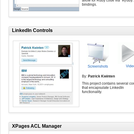
allow for Ruby code via "#{ruby: .
bindings.
LinkedIn Controls
Vide
Screenshots
By:
Patrick Kwinten
This project contains several co
that encapsulate LinkedIn
functionality.
XPages ACL Manager