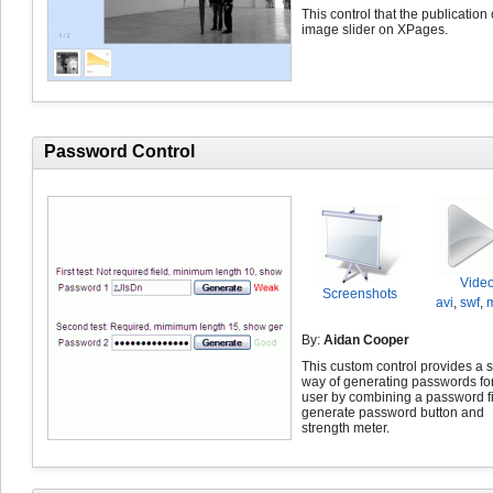
This control that the publication 
image slider on XPages.
Password Control
Vide
Screenshots
avi
,
swf
,
By:
Aidan Cooper
This custom control provides a 
way of generating passwords for
user by combining a password fi
generate password button and
strength meter.