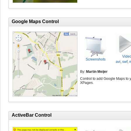
Google Maps Control
Vide
Screenshots
avi
,
swf
,
By:
Martin Meijer
Control to add Google Maps to 
XPages.
ActiveBar Control