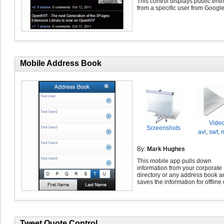
This control displays public entr
from a specific user from Googl
Mobile Address Book
Vide
Screenshots
avi
,
swf
,
By:
Mark Hughes
This mobile app pulls down
information from your corporate
directory or any address book a
saves the information for offline
Tweet Quote Control